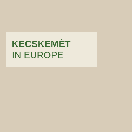
KECSKEMÉT
IN EUROPE