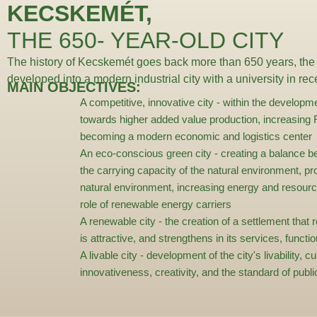
KECSKEMÉT,
THE 650- YEAR-OLD CITY
The history of Kecskemét goes back more than 650 years, the
developed into a modern industrial city with a university in re
MAIN OBJECTIVES:
A competitive, innovative city
- within the developm
towards higher added value production, increasin
becoming a modern economic and logistics center
An eco-conscious green city
- creating a balance 
the carrying capacity of the natural environment, pro
natural environment, increasing energy and resourc
role of renewable energy carriers
A renewable city
- the creation of a settlement that 
is attractive, and strengthens in its services, functi
A livable city
- development of the city's livability, cu
innovativeness, creativity, and the standard of pub