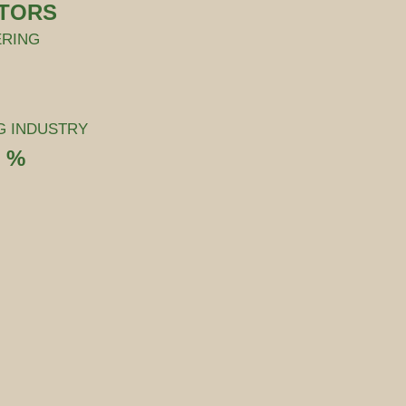
CTORS
ERING
G INDUSTRY
2 %