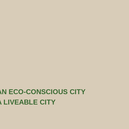
AN ECO-CONSCIOUS CITY
A LIVEABLE CITY