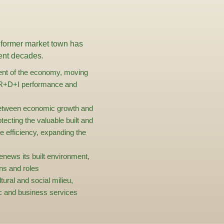
 former market town has
cent decades.
ent of the economy, moving
g R+D+I performance and
between economic growth and
tecting the valuable built and
e efficiency, expanding the
renews its built environment,
ons and roles
ltural and social milieu,
lic and business services