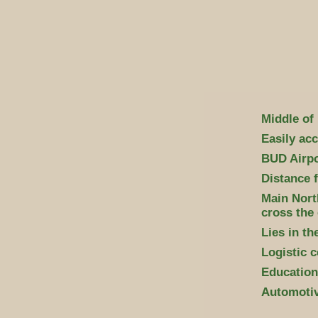
Middle of
Easily acc
BUD Airpor
Distance 
Main Nort
cross the 
Lies in t
Logistic c
Educationa
Automotiv