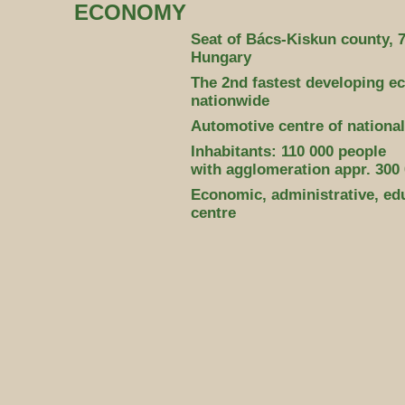
ECONOMY
Seat of Bács-Kiskun county, 7
Hungary
The 2nd fastest developing e
nationwide
Automotive centre of national
Inhabitants: 110 000 people
with agglomeration appr. 300
Economic, administrative, edu
centre