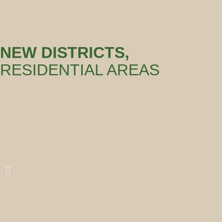
NEW DISTRICTS,
RESIDENTIAL AREAS