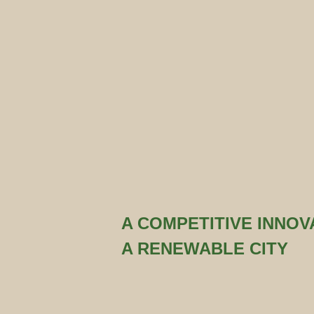
A COMPETITIVE INNOVA
A RENEWABLE CITY