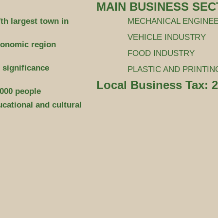
MAIN BUSINESS SE
th largest town in
MECHANICAL ENGINE
VEHICLE INDUSTRY
conomic region
FOOD INDUSTRY
 significance
PLASTIC AND PRINTIN
Local Business Tax: 
 000 people
cational and cultural