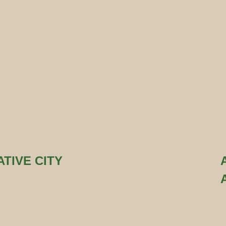
TIVE CITY