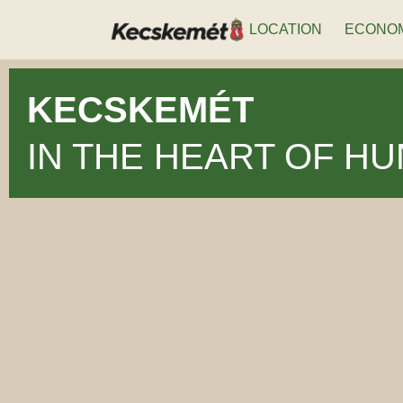
LOCATION
ECONO
KECSKEMÉT
IN THE HEART OF H