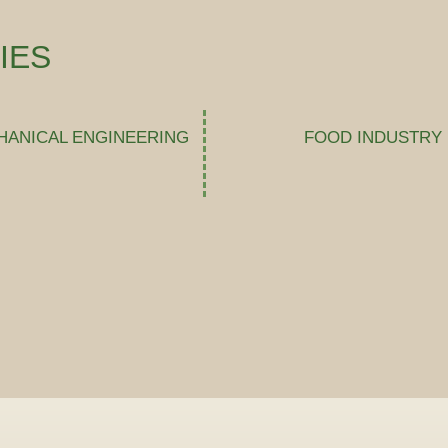
IES
HANICAL ENGINEERING
FOOD INDUSTRY