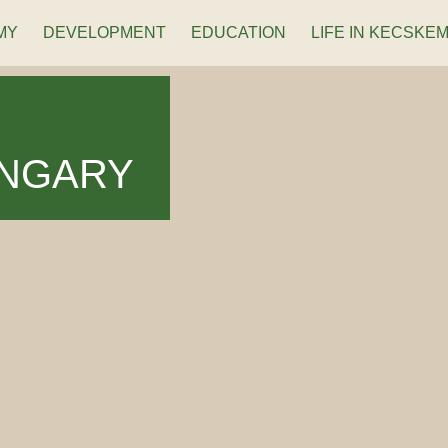
MY
DEVELOPMENT
EDUCATION
LIFE IN KECSKE
UNGARY