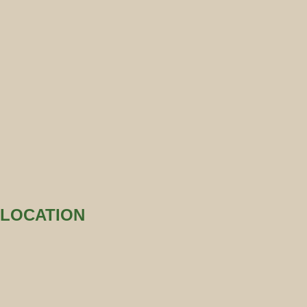
LOCATION