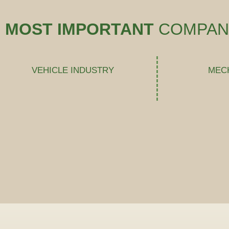
MOST IMPORTANT
COMPAN
VEHICLE INDUSTRY
MEC