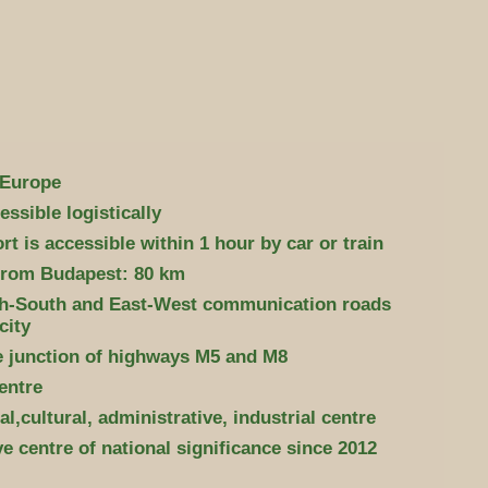
 Europe
essible logistically
t is accessible within 1 hour by car or train
from Budapest: 80 km
h-South and East-West communication roads
city
he junction of highways M5 and M8
entre
l,cultural, administrative, industrial centre
e centre of national significance since 2012